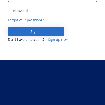
Forgot your password?
Sign in
Don't have an account?
Sign up now