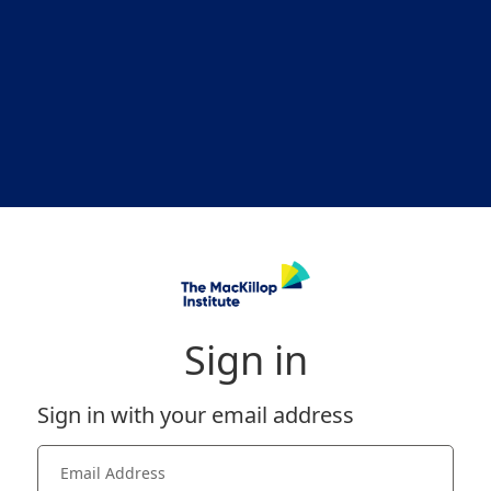
Sign in
Sign in with your email address